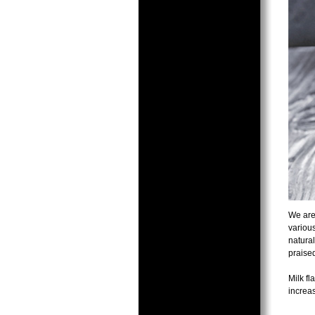
We are 
various
natural
praised
Milk fl
increa