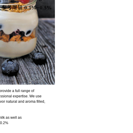
rovide a full range of
fessional expertise. We use
vor natural and aroma filled,
milk as well as
0.1-0.2%