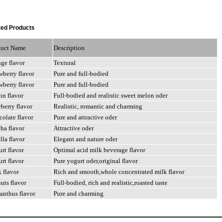
ed Products
duct Name
Description
nge
flavor
Textural
awberry
flavor
Pure
and
full-bodied
awberry
flavor
Pure
and
full-bodied
on
flavor
Full-bodied
and
realistic
sweet
melon
oder
eberry
flavor
Realistic,
romantic
and
charming
colate
flavor
Pure
and
attractive
oder
cha
flavor
Attractive
oder
illa
flavor
Elegant
and
nature
oder
urt
flavor
Optimal acid milk beverage flavor
urt
flavor
Pure
yogurt
oder,original
flavor
k
flavor
Rich
and
smooth,whole
concentrated
milk
flavor
nuts
flavor
Full-bodied,
rich
and
realistic,roasted
taste
anthus flavor
Pure and charming