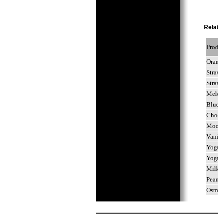
Relat
Pro
Ora
Str
Str
Mel
Blu
Cho
Mo
Van
Yog
Yog
Mil
Pea
Osm