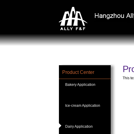
Pro
Product Center
This te
Bakery Application
Ice-cream Application
Dairy Application