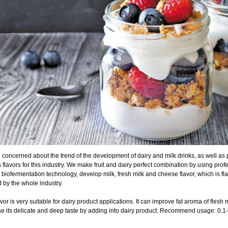
concerned about the trend of the development of dairy and milk drinks, as well as p
 flavors for this industry. We make fruit and dairy perfect combination by using pro
 biofermentation technology, develop milk, fresh milk and cheese flavor, which is fla
 by the whole industry.
avor is very suitable for dairy product applications. It can improve fat aroma of flesh 
se its delicate and deep taste by adding into dairy product. Recommend usage: 