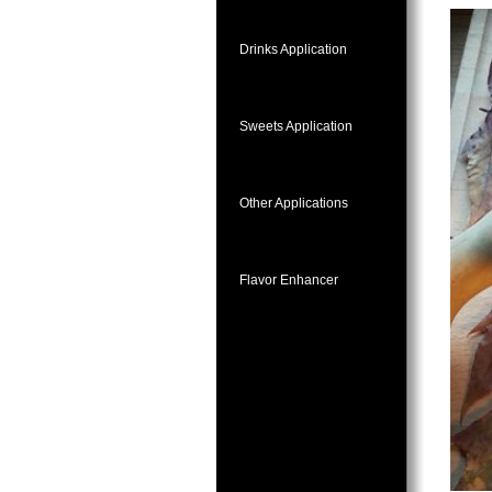
Drinks Application
Sweets Application
Other Applications
Flavor Enhancer