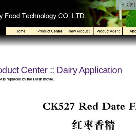
中文版
|
Home
Product Center
New Product
Product Agent
Abo
duct Center :: Dairy Application
xt is replaced by the Flash movie.