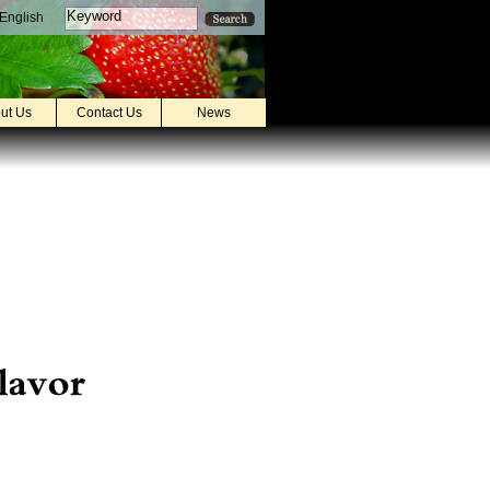
English
ut Us
Contact Us
News