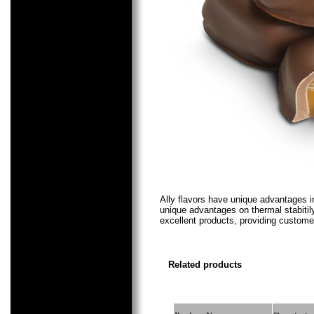
Ally flavors
have unique advantages in c
unique advantages on thermal stabitily
excellent products, providing customer
Related products