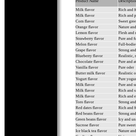
Product Name
Descriptio
Milk flavor
Rich and f
Milk flavor
Rich and 
Corn flavor
Sweet gree
Orange flavor
Nature and 
Lemon flavor
Flesh and 
Strawberry flavor
Pure and f
Melon flavor
Full-bodie
Grape flavor
Strong and 
Blueberry flavor
Realistic,
Chocolate flavor
Pure and a
Vanilla flavor
Pure oder
Butter milk flavor
Realistic o
Yogurt flavor
Pure yogur
Milk flavor
Pure and s
Milk flavor
Rich and s
Milk flavor
Rich and e
Toro flavor
Strong and
Red dates flavor
Rich and f
Red beans flavor
Strong and
Green beans flavor
Icy and un
Sucrose flavor
Pure sweet
Ice black tea flavor
Nature and 