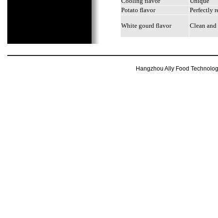
Cooling flavor
Unique
Potato flavor
Perfectly r
White gourd flavor
Clean and 
Hangzhou Ally Food Technology