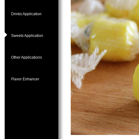
Drinks Application
Sweets Application
Other Applications
Flavor Enhancer