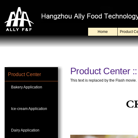
Home
Product Ce
Product Center :
Product Center
This text is replaced by the Flash movie.
Bakery Application
Ice-cream Application
Dairy Application