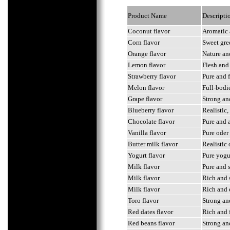
Product Name
Descripti
Coconut flavor
Aromatic 
Corn flavor
Sweet gre
Orange flavor
Nature and
Lemon flavor
Flesh and
Strawberry flavor
Pure and 
Melon flavor
Full-bodi
Grape flavor
Strong and
Blueberry flavor
Realistic
Chocolate flavor
Pure and a
Vanilla flavor
Pure oder
Butter milk flavor
Realistic 
Yogurt flavor
Pure yogur
Milk flavor
Pure and s
Milk flavor
Rich and 
Milk flavor
Rich and 
Toro flavor
Strong an
Red dates flavor
Rich and 
Red beans flavor
Strong an