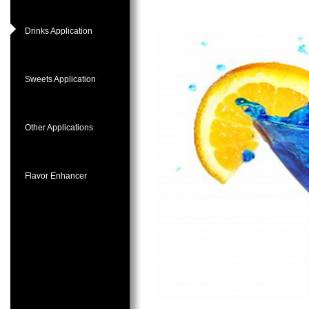
Drinks Application
Sweets Application
Other Applications
Flavor Enhancer