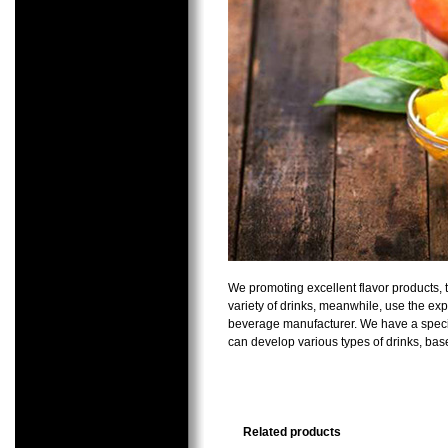
We promoting excellent flavor products, 
variety of drinks, meanwhile, use the ex
beverage manufacturer. We have a special
can develop various types of drinks, ba
Related products