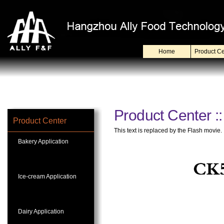
Home
Product Ce
Product Center ::
Product Center
This text is replaced by the Flash movie.
Bakery Application
Ice-cream Application
Dairy Application