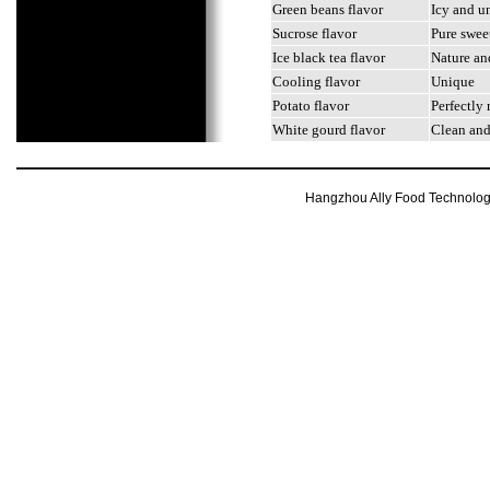
Green beans flavor
Icy and u
Sucrose flavor
Pure swee
Ice black tea flavor
Nature and
Cooling flavor
Unique
Potato flavor
Perfectly 
White gourd flavor
Clean and
Hangzhou Ally Food Technology